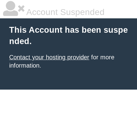
Account Suspended
This Account has been suspe
nded.
Contact your hosting provider
for more
information.