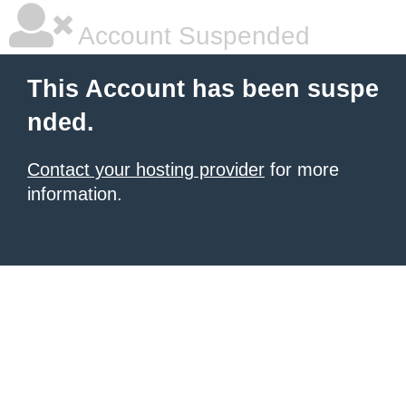
Account Suspended
This Account has been suspe
nded.
Contact your hosting provider
for more
information.