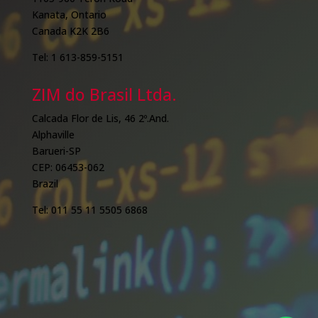
Kanata, Ontario
Canada K2K 2B6
Tel: 1 613-859-5151
ZIM do Brasil Ltda.
Calcada Flor de Lis, 46 2º.And.
Alphaville
Barueri-SP
CEP: 06453-062
Brazil
Tel: 011 55 11 5505 6868