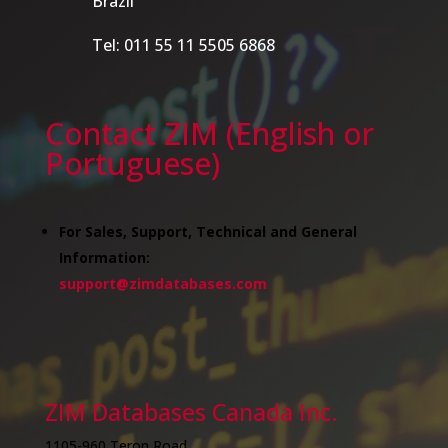
Brazil
Tel: 011 55 11 5505 6868
Contact ZIM (English or
Portuguese)
For Sales, Support, Technical and General
Information:
support@zimdatabases.com
ZIM Databases Canada Inc.
1105-960 Teron Road