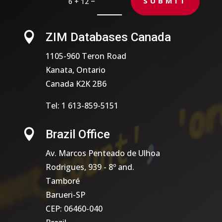
=
SUBMIT
6 + 12

ZIM Databases Canada
1105-960 Teron Road
Kanata, Ontario
Canada K2K 2B6
Tel: 1 613-859-5151

Brazil Office
Av. Marcos Penteado de Ulhoa
Rodrigues, 939 - 8º and.
Tamboré
Barueri-SP
CEP: 06460-040