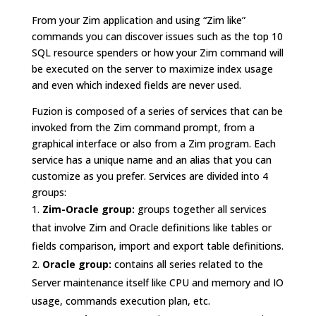
From your Zim application and using “Zim like”
commands you can discover issues such as the top 10
SQL resource spenders or how your Zim command will
be executed on the server to maximize index usage
and even which indexed fields are never used.
Fuzion is composed of a series of services that can be
invoked from the Zim command prompt, from a
graphical interface or also from a Zim program. Each
service has a unique name and an alias that you can
customize as you prefer. Services are divided into 4
groups:
Zim-Oracle group:
groups together all services
that involve Zim and Oracle definitions like tables or
fields comparison, import and export table definitions.
Oracle group:
contains all series related to the
Server maintenance itself like CPU and memory and IO
usage, commands execution plan, etc.