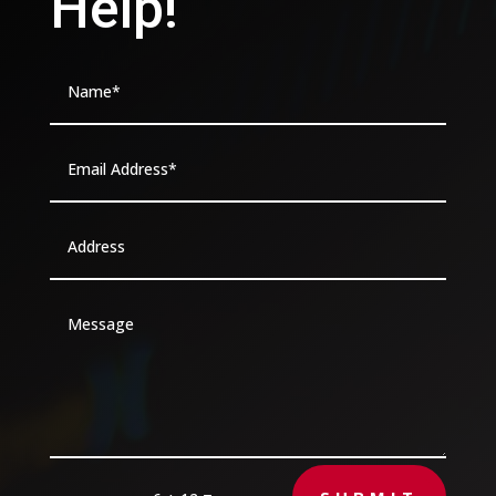
Help!