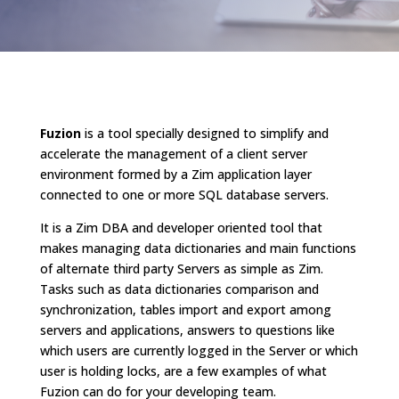
Fuzion
is a tool specially designed to simplify and
accelerate the management of a client server
environment formed by a Zim application layer
connected to one or more SQL database servers.
It is a Zim DBA and developer oriented tool that
makes managing data dictionaries and main functions
of alternate third party Servers as simple as Zim.
Tasks such as data dictionaries comparison and
synchronization, tables import and export among
servers and applications, answers to questions like
which users are currently logged in the Server or which
user is holding locks, are a few examples of what
Fuzion can do for your developing team.