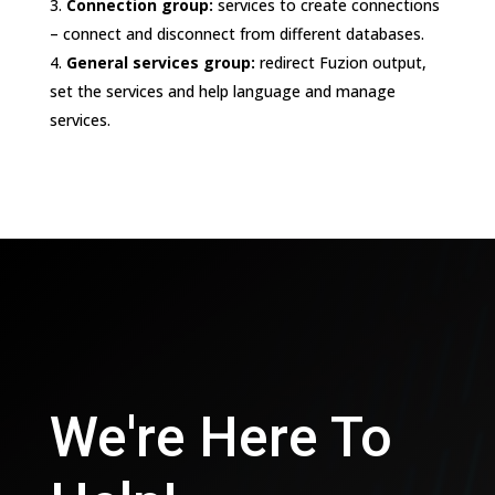
Connection group:
services to create connections
– connect and disconnect from different databases.
General services group:
redirect Fuzion output,
set the services and help language and manage
services.
We're Here To