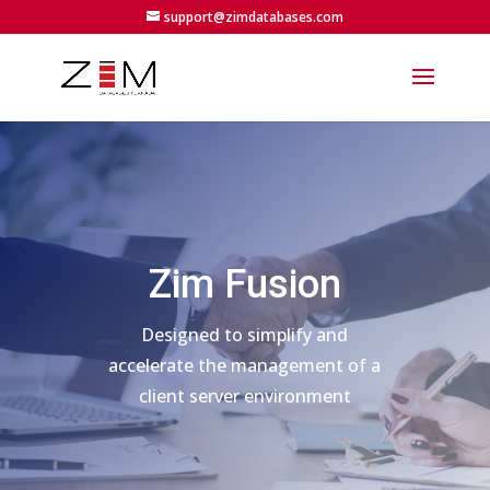
support@zimdatabases.com
Zim Fusion
Designed to simplify and
accelerate the management of a
client server environment