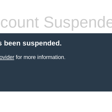
count Suspend
s been suspended.
ovider
for more information.