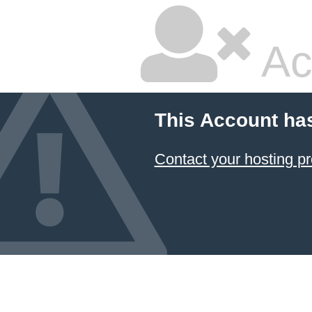
Ac
This Account ha
Contact your hosting pr