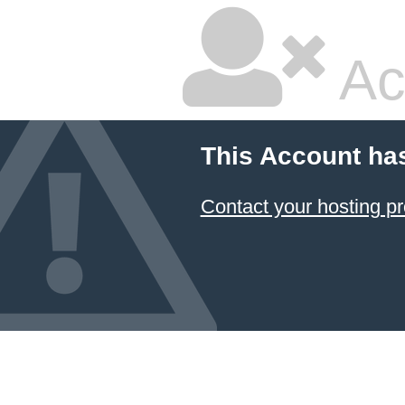
Ac
This Account ha
Contact your hosting pr