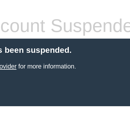
count Suspend
s been suspended.
ovider
for more information.