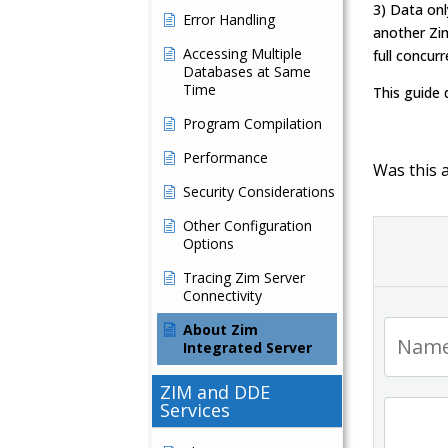
3) Data onl
Error Handling
another Zim
Accessing Multiple
full concur
Databases at Same
Time
This guide
Program Compilation
Performance
Was this a
Security Considerations
Other Configuration
Options
Tracing Zim Server
Connectivity
About Zim
Integrated Server
ZIM and DDE
Services