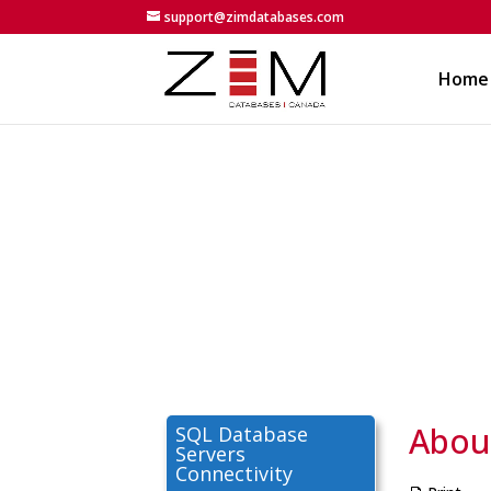
support@zimdatabases.com
Home
About
SQL Database
Servers
Connectivity