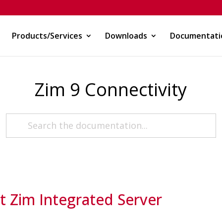
Products/Services
Downloads
Documentati
Zim 9 Connectivity
 Zim Integrated Server