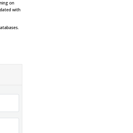
nning on
pdated with
databases.