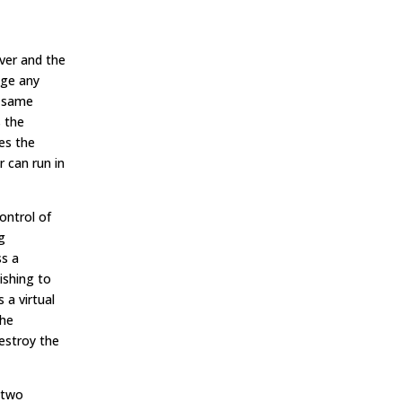
rver and the
age any
e same
s the
es the
r can run in
ontrol of
g
ss a
ishing to
a virtual
the
estroy the
 two