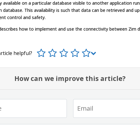
y available on a particular database visible to another application ru
 database. This availability is such that data can be retrieved and u
rent control and safety.
 describes how to implement and use the connectivity between Zim 
rticle helpful?
How can we improve this article?