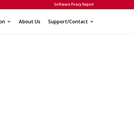
Software Piracy Report
on
About Us
Support/Contact