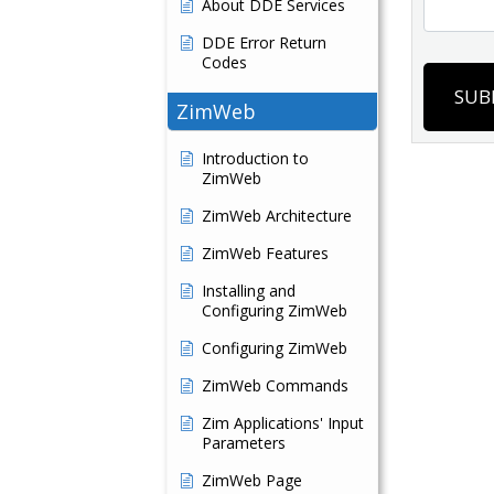
About DDE Services
DDE Error Return
Codes
SUB
ZimWeb
Introduction to
ZimWeb
ZimWeb Architecture
ZimWeb Features
Installing and
Configuring ZimWeb
Configuring ZimWeb
ZimWeb Commands
Zim Applications' Input
Parameters
ZimWeb Page