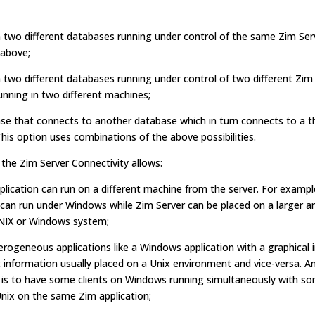
 two different databases running under control of the same Zim Ser
above;
two different databases running under control of two different Zim
unning in two different machines;
se that connects to another database which in turn connects to a t
his option uses combinations of the above possibilities.
 the Zim Server Connectivity allows:
plication can run on a different machine from the server. For exampl
 can run under Windows while Zim Server can be placed on a larger 
NIX or Windows system;
rogeneous applications like a Windows application with a graphical 
 information usually placed on a Unix environment and vice-versa. A
a is to have some clients on Windows running simultaneously with s
Unix on the same Zim application;