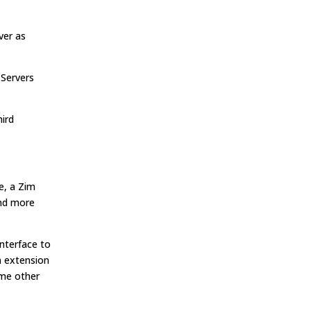
ver as
 Servers
hird
e, a Zim
and more
interface to
n extension
ome other