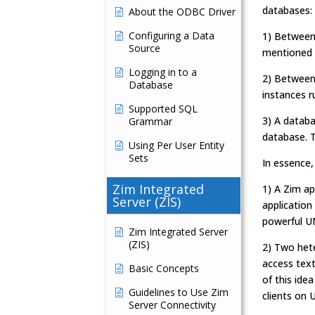
databases:
About the ODBC Driver
Configuring a Data
1) Between
Source
mentioned 
Logging in to a
2) Between 
Database
instances r
Supported SQL
3) A databa
Grammar
database. T
Using Per User Entity
Sets
In essence,
Zim Integrated
1) A Zim ap
Server (ZIS)
application
powerful U
Zim Integrated Server
(ZIS)
2) Two hete
access text
Basic Concepts
of this ide
Guidelines to Use Zim
clients on 
Server Connectivity