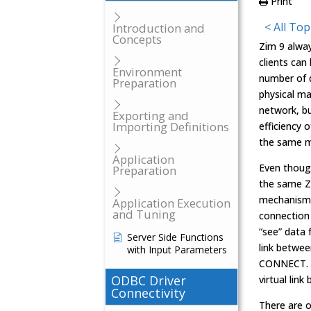
Print
< All Top
Introduction and
Concepts
Zim 9 alway
clients can
Environment
number of d
Preparation
physical ma
network, b
Exporting and
Importing Definitions
efficiency 
the same m
Application
Even thoug
Preparation
the same Z
mechanism,
Application Execution
and Tuning
connection 
“see” data
Server Side Functions
link betwe
with Input Parameters
CONNECT. A
ODBC Driver
virtual lin
Connectivity
There are 