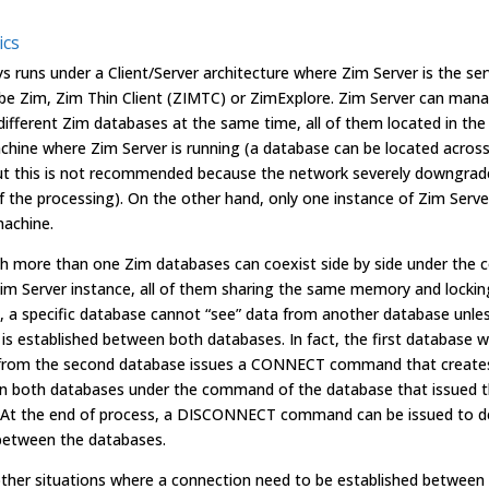
ics
s runs under a Client/Server architecture where Zim Server is the se
 be Zim, Zim Thin Client (ZIMTC) or ZimExplore. Zim Server can man
ifferent Zim databases at the same time, all of them located in th
chine where Zim Server is running (a database can be located acros
ut this is not recommended because the network severely downgrad
of the processing). On the other hand, only one instance of Zim Serve
achine.
h more than one Zim databases can coexist side by side under the c
im Server instance, all of them sharing the same memory and lockin
 a specific database cannot “see” data from another database unle
is established between both databases. In fact, the first database w
 from the second database issues a CONNECT command that creates 
en both databases under the command of the database that issued 
t the end of process, a DISCONNECT command can be issued to d
k between the databases.
other situations where a connection need to be established between