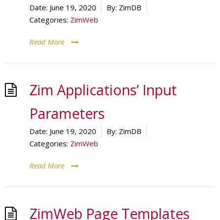
Date:
June 19, 2020
By:
ZimDB
Categories:
ZimWeb
Read More
Zim Applications’ Input
Parameters
Date:
June 19, 2020
By:
ZimDB
Categories:
ZimWeb
Read More
ZimWeb Page Templates