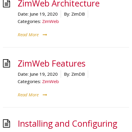
ZimWeb Architecture
Date:
June 19, 2020
By:
ZimDB
Categories:
ZimWeb
Read More
ZimWeb Features
Date:
June 19, 2020
By:
ZimDB
Categories:
ZimWeb
Read More
Installing and Configuring