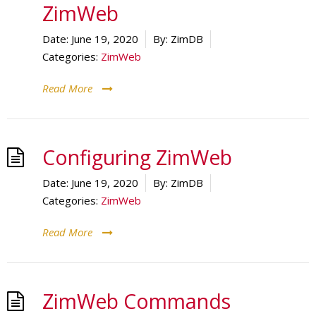
ZimWeb
Date:
June 19, 2020
By:
ZimDB
Categories:
ZimWeb
Read More
Configuring ZimWeb
Date:
June 19, 2020
By:
ZimDB
Categories:
ZimWeb
Read More
ZimWeb Commands