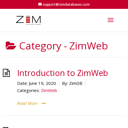
support@zimdatabases.com
Category -
ZimWeb
Introduction to ZimWeb
Date:
June 19, 2020
By:
ZimDB
Categories:
ZimWeb
Read More