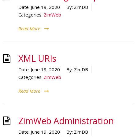
Date:
June 19, 2020
By:
ZimDB
Categories:
ZimWeb
Read More
XML URIs
Date:
June 19, 2020
By:
ZimDB
Categories:
ZimWeb
Read More
ZimWeb Administration
Date:
June 19, 2020
By:
ZimDB