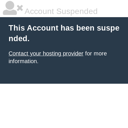
Account Suspended
This Account has been suspe
nded.
Contact your hosting provider
for more
information.