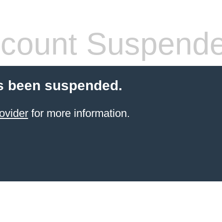
count Suspend
s been suspended.
ovider
for more information.