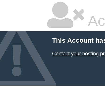
Ac
This Account ha
Contact your hosting pr