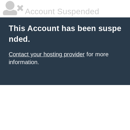
Account Suspended
This Account has been suspe
nded.
Contact your hosting provider
for more
information.