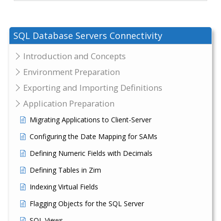
SQL Database Servers Connectivity
Introduction and Concepts
Environment Preparation
Exporting and Importing Definitions
Application Preparation
Migrating Applications to Client-Server
Configuring the Date Mapping for SAMs
Defining Numeric Fields with Decimals
Defining Tables in Zim
Indexing Virtual Fields
Flagging Objects for the SQL Server
SQL Views