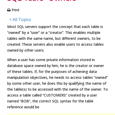
Print
< All Topics
Most SQL servers support the concept that each table is
“owned” by a “user” or a “creator”. This enables multiple
tables with the same name, but different owners, to be
created. These servers also enable users to access tables
owned by other users.
When a user has some private information stored in
database space owned by him, he is the creator or owner
of these tables. If, for the purposes of achieving data
manipulation objectives, he needs to access tables “owned”
by some other user, he does this by qualifying the name of
the table(s) to be accessed with the name of the owner. To
access a table called “CUSTOMERS” created by a user
named “BOB”, the correct SQL syntax for the table
reference would be