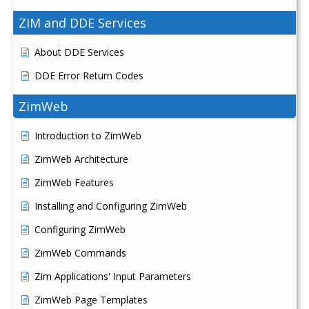
ZIM and DDE Services
About DDE Services
DDE Error Return Codes
ZimWeb
Introduction to ZimWeb
ZimWeb Architecture
ZimWeb Features
Installing and Configuring ZimWeb
Configuring ZimWeb
ZimWeb Commands
Zim Applications' Input Parameters
ZimWeb Page Templates