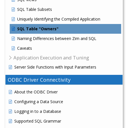
SQL Table Subsets
Uniquely Identifying the Compiled Application
SQL Table "Owners"
Naming Differences between Zim and SQL
Caveats
Application Execution and Tuning
Server Side Functions with Input Parameters
ODBC Driver Connectivity
About the ODBC Driver
Configuring a Data Source
Logging in to a Database
Supported SQL Grammar