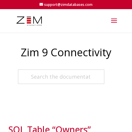
support@zimdatabases.com
Zim 9 Connectivity
SQL Table “Owners”