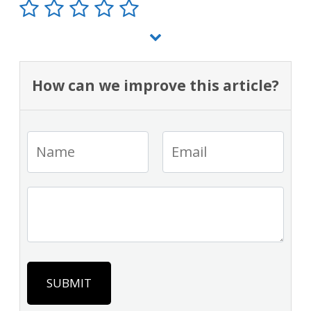
How can we improve this article?
SUBMIT