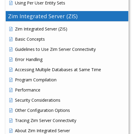
Using Per User Entity Sets
Zim Integrated Server (ZIS)
Zim Integrated Server (ZIS)
Basic Concepts
Guidelines to Use Zim Server Connectivity
Error Handling
Accessing Multiple Databases at Same Time
Program Compilation
Performance
Security Considerations
Other Configuration Options
Tracing Zim Server Connectivity
About Zim Integrated Server