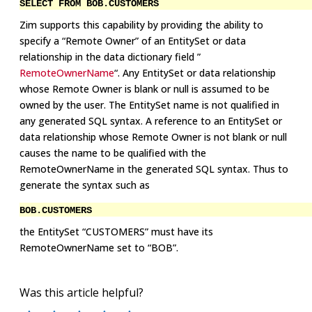
SELECT
FROM BOB.CUSTOMERS
Zim supports this capability by providing the ability to
specify a “Remote Owner” of an EntitySet or data
relationship in the data dictionary field ”
RemoteOwnerName
“. Any EntitySet or data relationship
whose Remote Owner is blank or null is assumed to be
owned by the user. The EntitySet name is not qualified in
any generated SQL syntax. A reference to an EntitySet or
data relationship whose Remote Owner is not blank or null
causes the name to be qualified with the
RemoteOwnerName in the generated SQL syntax. Thus to
generate the syntax such as
BOB.CUSTOMERS
the EntitySet “CUSTOMERS” must have its
RemoteOwnerName set to “BOB”.
Was this article helpful?