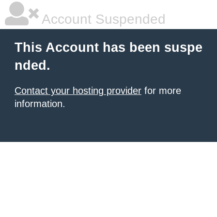
Account Suspended
This Account has been suspe
nded.
Contact your hosting provider
for more
information.