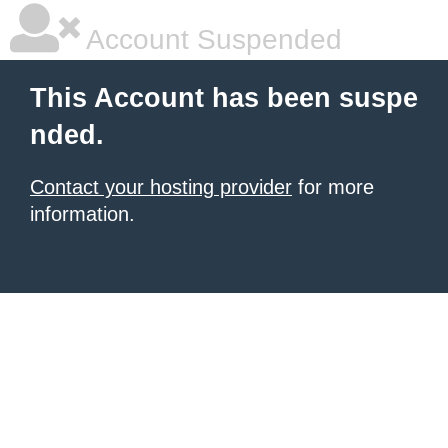
Account Suspended
This Account has been suspe
nded.
Contact your hosting provider
for more
information.