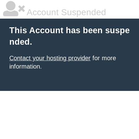
Account Suspended
This Account has been suspe
nded.
Contact your hosting provider
for more
information.