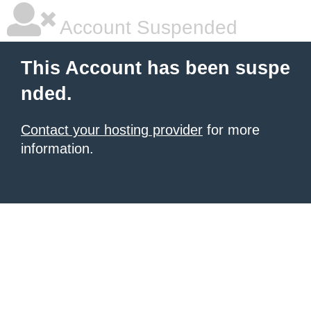
Account Suspended
This Account has been suspe
nded.
Contact your hosting provider
for more
information.