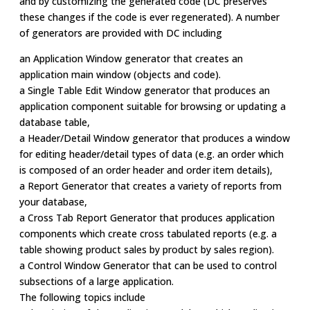
and by customizing the generated code (DC preserves
these changes if the code is ever regenerated). A number
of generators are provided with DC including
an Application Window generator that creates an
application main window (objects and code).
a Single Table Edit Window generator that produces an
application component suitable for browsing or updating a
database table,
a Header/Detail Window generator that produces a window
for editing header/detail types of data (e.g. an order which
is composed of an order header and order item details),
a Report Generator that creates a variety of reports from
your database,
a Cross Tab Report Generator that produces application
components which create cross tabulated reports (e.g. a
table showing product sales by product by sales region).
a Control Window Generator that can be used to control
subsections of a large application.
The following topics include