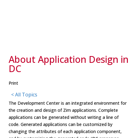
About Application Design in
DC
Print
< All Topics
The Development Center is an integrated environment for
the creation and design of Zim applications. Complete
applications can be generated without writing a line of
code. Generated applications can be customized by
changing the attributes of each application component,