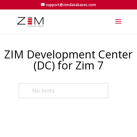
support@zimdatabases.com
ZIM Development Center
(DC) for Zim 7