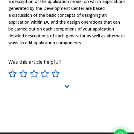
a description of the application model on which applications
generated by the Development Center are based
a discussion of the basic concepts of designing an
application within DC and the design operations that can
be carried out on each component of your application
detailed descriptions of each generator as well as alternate
ways to edit application components
Was this article helpful?