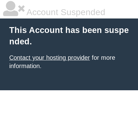
Account Suspended
This Account has been suspe
nded.
Contact your hosting provider
for more
information.