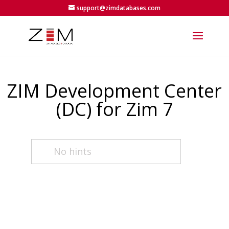
support@zimdatabases.com
ZIM Development Center
(DC) for Zim 7