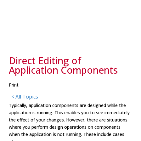
Direct Editing of
Application Components
Print
< All Topics
Typically, application components are designed while the
application is running. This enables you to see immediately
the effect of your changes. However, there are situations
where you perform design operations on components
when the application is not running. These include cases