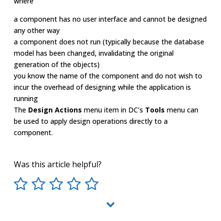
where
a component has no user interface and cannot be designed
any other way
a component does not run (typically because the database
model has been changed, invalidating the original
generation of the objects)
you know the name of the component and do not wish to
incur the overhead of designing while the application is
running
The
Design Actions
menu item in DC’s
Tools
menu can
be used to apply design operations directly to a
component.
Was this article helpful?