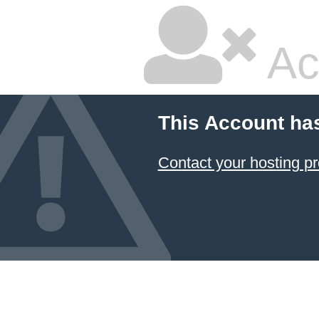
Ac
This Account ha
Contact your hosting pr