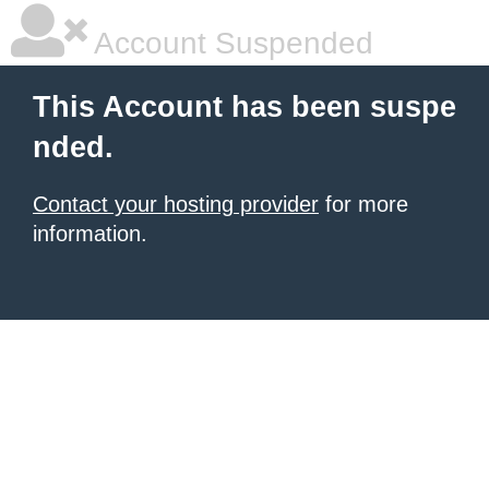
Account Suspended
This Account has been suspe
nded.
Contact your hosting provider
for more
information.