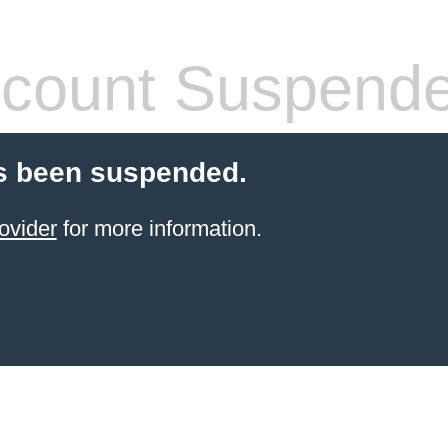
count Suspend
s been suspended.
ovider
for more information.