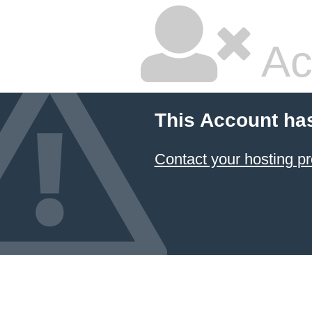
Ac
This Account ha
Contact your hosting pr