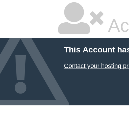
Ac
This Account ha
Contact your hosting pr