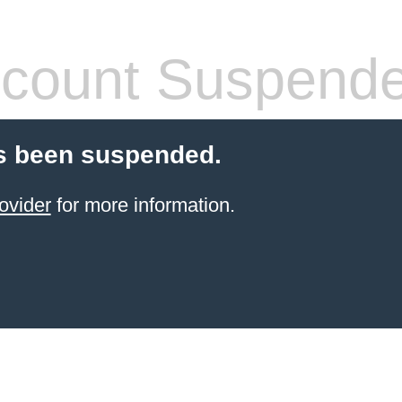
count Suspend
s been suspended.
ovider
for more information.