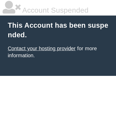
Account Suspended
This Account has been suspe
nded.
Contact your hosting provider
for more
information.