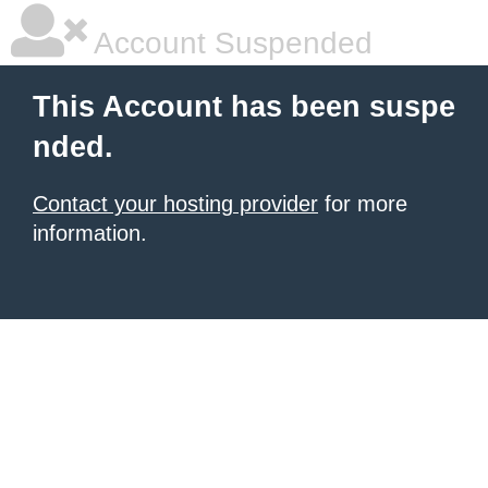
Account Suspended
This Account has been suspe
nded.
Contact your hosting provider
for more
information.