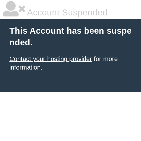
Account Suspended
This Account has been suspe
nded.
Contact your hosting provider
for more
information.