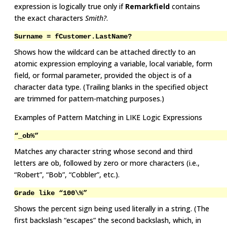
expression is logically true only if
Remarkfield
contains
the exact characters
Smith?
.
Surname = fCustomer.LastName?
Shows how the wildcard can be attached directly to an
atomic expression employing a variable, local variable, form
field, or formal parameter, provided the object is of a
character data type. (Trailing blanks in the specified object
are trimmed for pattern-matching purposes.)
Examples of Pattern Matching in LIKE Logic Expressions
“_ob%”
Matches any character string whose second and third
letters are ob, followed by zero or more characters (i.e.,
“Robert”, “Bob”, “Cobbler”, etc.).
Grade like “100\%”
Shows the percent sign being used literally in a string. (The
first backslash “escapes” the second backslash, which, in