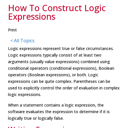
How To Construct Logic
Expressions
Print
< All Topics
Logic expressions represent true or false circumstances.
Logic expressions typically consist of at least two
arguments (usually value expressions) combined using
conditional operators (conditional expressions), Boolean
operators (Boolean expressions), or both. Logic
expressions can be quite complex. Parentheses can be
used to explicitly control the order of evaluation in complex
logic expressions.
When a statement contains a logic expression, the
software evaluates the expression to determine if it is
logically true or logically false.