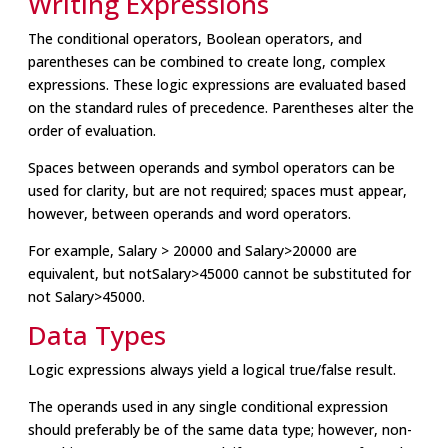
Writing Expressions
The conditional operators, Boolean operators, and
parentheses can be combined to create long, complex
expressions. These logic expressions are evaluated based
on the standard rules of precedence. Parentheses alter the
order of evaluation.
Spaces between operands and symbol operators can be
used for clarity, but are not required; spaces must appear,
however, between operands and word operators.
For example, Salary > 20000 and Salary>20000 are
equivalent, but notSalary>45000 cannot be substituted for
not Salary>45000.
Data Types
Logic expressions always yield a logical true/false result.
The operands used in any single conditional expression
should preferably be of the same data type; however, non-