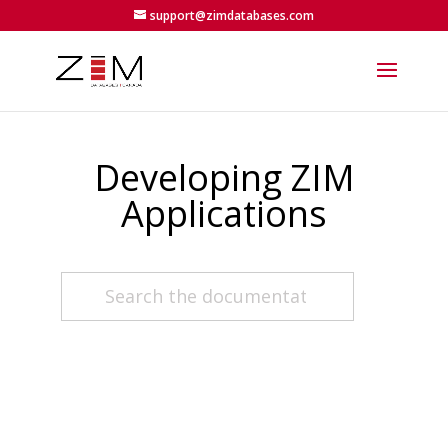
support@zimdatabases.com
Developing ZIM
Applications