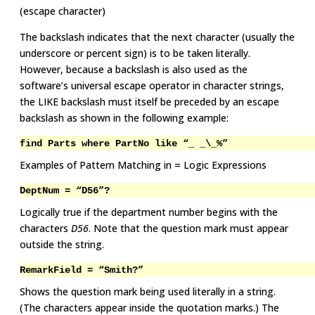
(escape character)
The backslash indicates that the next character (usually the
underscore or percent sign) is to be taken literally.
However, because a backslash is also used as the
software’s universal escape operator in character strings,
the LIKE backslash must itself be preceded by an escape
backslash as shown in the following example:
find Parts where PartNo like “_ _\_%”
Examples of Pattern Matching in = Logic Expressions
DeptNum = “D56”?
Logically true if the department number begins with the
characters
D56
. Note that the question mark must appear
outside the string.
RemarkField = “Smith?”
Shows the question mark being used literally in a string.
(The characters appear inside the quotation marks.) The