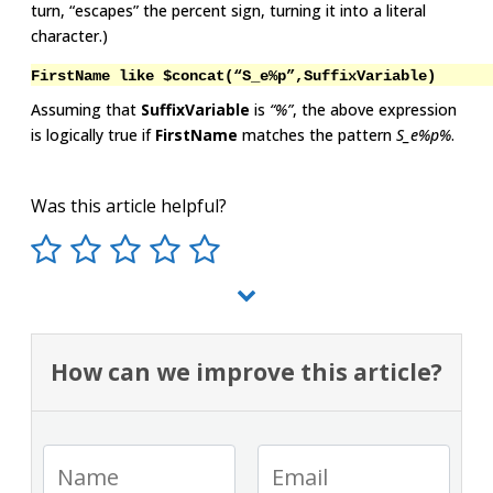
turn, “escapes” the percent sign, turning it into a literal
character.)
FirstName like $concat(“S_e%p”,SuffixVariable)
Assuming that
SuffixVariable
is
“%”
, the above expression
is logically true if
FirstName
matches the pattern
S_e%p%
.
Was this article helpful?
How can we improve this article?