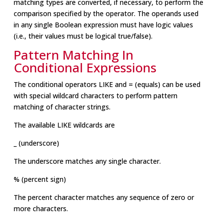
matching types are converted, if necessary, to perform the
comparison specified by the operator. The operands used
in any single Boolean expression must have logic values
(i.e., their values must be logical true/false).
Pattern Matching In
Conditional Expressions
The conditional operators LIKE and = (equals) can be used
with special wildcard characters to perform pattern
matching of character strings.
The available LIKE wildcards are
_ (underscore)
The underscore matches any single character.
% (percent sign)
The percent character matches any sequence of zero or
more characters.