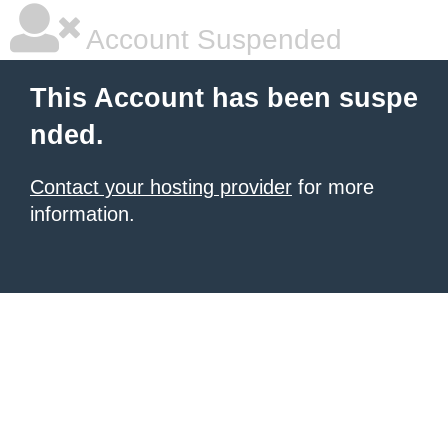
Account Suspended
This Account has been suspe
nded.
Contact your hosting provider
for more
information.