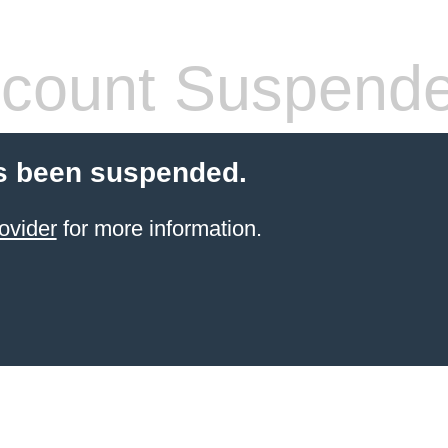
count Suspend
s been suspended.
ovider
for more information.