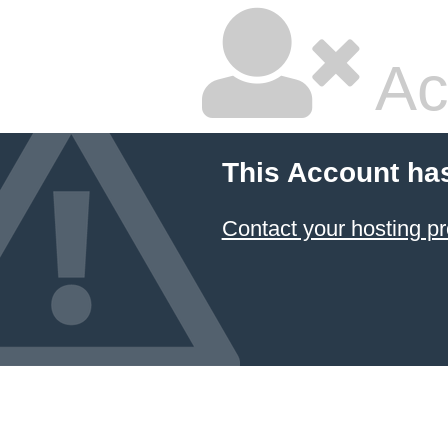
Ac
This Account ha
Contact your hosting pr