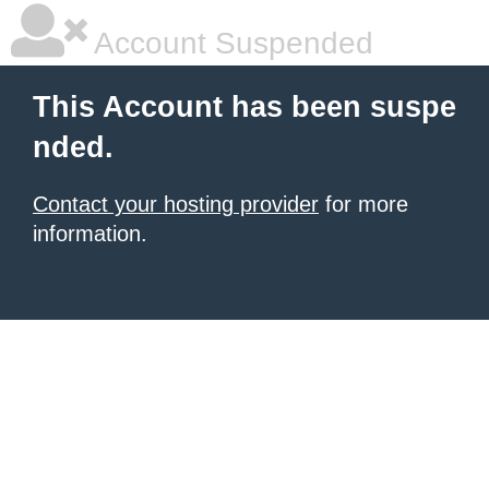
Account Suspended
This Account has been suspe
nded.
Contact your hosting provider
for more
information.