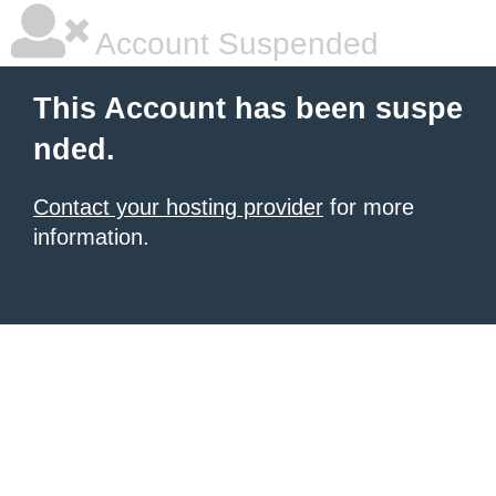
Account Suspended
This Account has been suspe
nded.
Contact your hosting provider
for more
information.