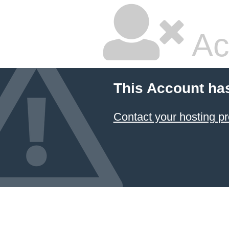
Ac
This Account ha
Contact your hosting pr