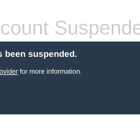
count Suspend
s been suspended.
ovider
for more information.