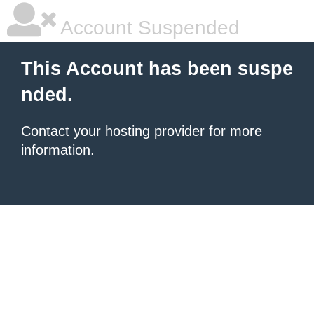
Account Suspended
This Account has been suspe
nded.
Contact your hosting provider
for more
information.