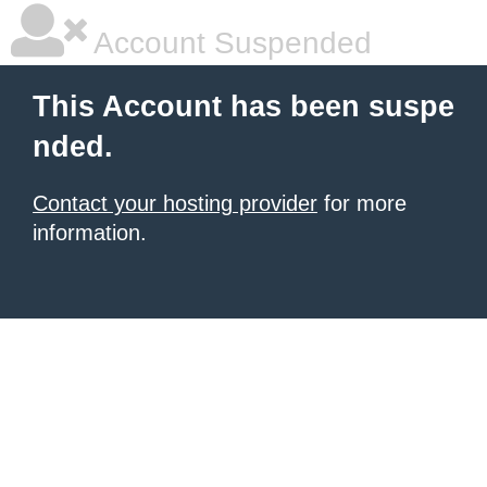
Account Suspended
This Account has been suspe
nded.
Contact your hosting provider
for more
information.