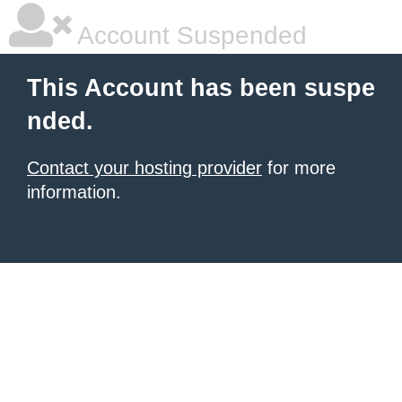
Account Suspended
This Account has been suspe
nded.
Contact your hosting provider
for more
information.