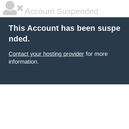
Account Suspended
This Account has been suspe
nded.
Contact your hosting provider
for more
information.