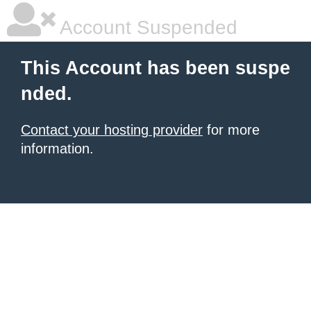
Account Suspended
This Account has been suspe
nded.
Contact your hosting provider
for more
information.