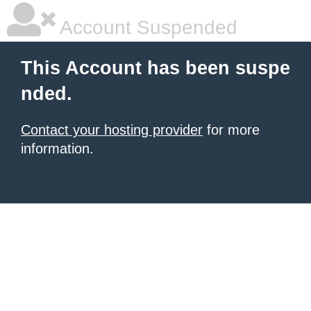
Account Suspended
This Account has been suspe
nded.
Contact your hosting provider
for more
information.