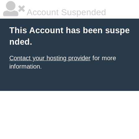
Account Suspended
This Account has been suspe
nded.
Contact your hosting provider
for more
information.