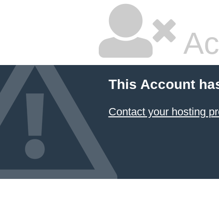
Ac
This Account ha
Contact your hosting pr