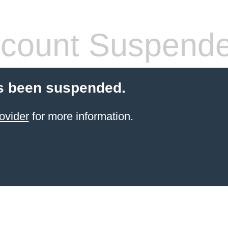
count Suspend
s been suspended.
ovider
for more information.