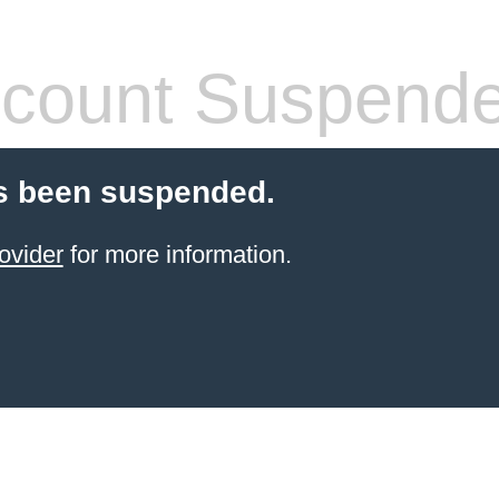
count Suspend
s been suspended.
ovider
for more information.