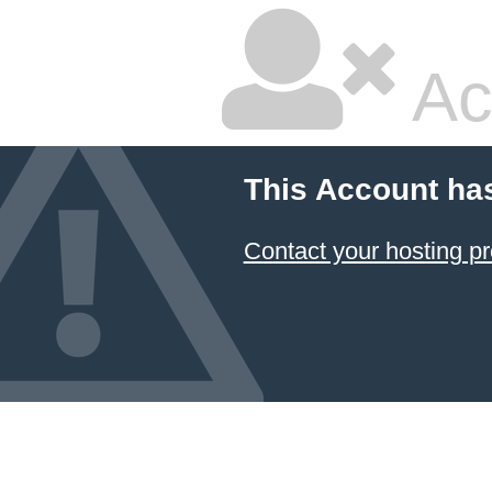
Ac
This Account ha
Contact your hosting pr