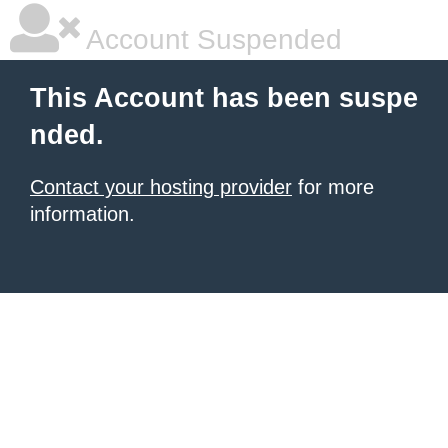
Account Suspended
This Account has been suspe
nded.
Contact your hosting provider
for more
information.