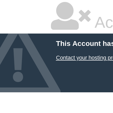
Ac
This Account ha
Contact your hosting pr