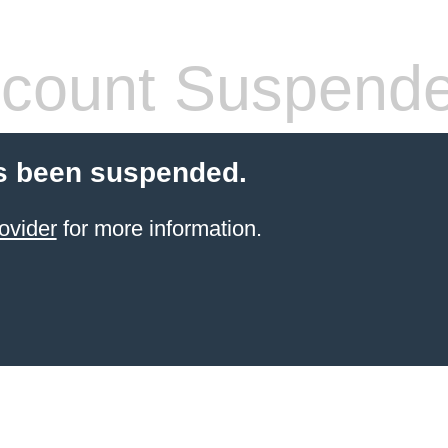
count Suspend
s been suspended.
ovider
for more information.