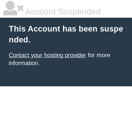
Account Suspended
This Account has been suspe
nded.
Contact your hosting provider
for more
information.