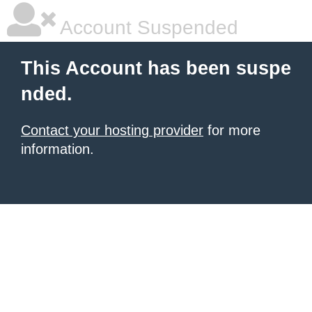
Account Suspended
This Account has been suspe
nded.
Contact your hosting provider
for more
information.