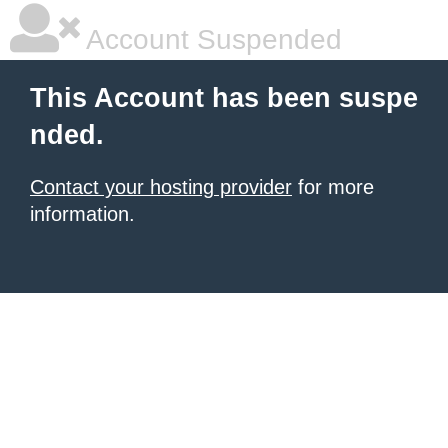
Account Suspended
This Account has been suspe
nded.
Contact your hosting provider
for more
information.