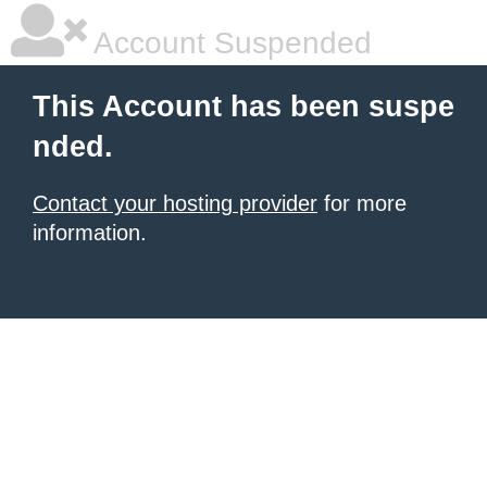
Account Suspended
This Account has been suspe
nded.
Contact your hosting provider
for more
information.