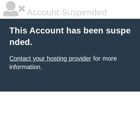
Account Suspended
This Account has been suspe
nded.
Contact your hosting provider
for more
information.