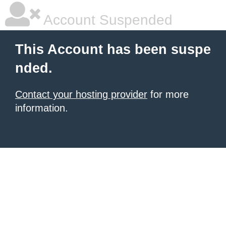
Account Suspended
This Account has been suspe
nded.
Contact your hosting provider
for more
information.