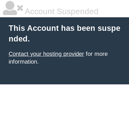
Account Suspended
This Account has been suspe
nded.
Contact your hosting provider
for more
information.