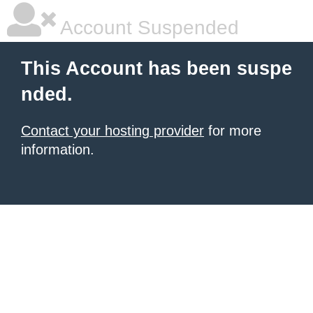
Account Suspended
This Account has been suspe
nded.
Contact your hosting provider
for more
information.